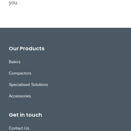
you.
Footer
Our Products
Balers
Compactors
Specialised Solutions
Accessories
Get in touch
Contact Us