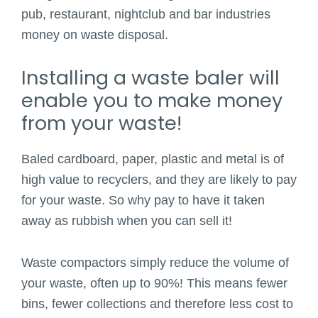
pub, restaurant, nightclub and bar industries
money on waste disposal.
Installing a waste baler will
enable you to make money
from your waste!
Baled cardboard, paper, plastic and metal is of
high value to recyclers, and they are likely to pay
for your waste. So why pay to have it taken
away as rubbish when you can sell it!
Waste compactors simply reduce the volume of
your waste, often up to 90%! This means fewer
bins, fewer collections and therefore less cost to