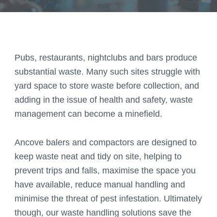
Pubs, restaurants, nightclubs and bars produce
substantial waste. Many such sites struggle with
yard space to store waste before collection, and
adding in the issue of health and safety, waste
management can become a minefield.
Ancove balers and compactors are designed to
keep waste neat and tidy on site, helping to
prevent trips and falls, maximise the space you
have available, reduce manual handling and
minimise the threat of pest infestation. Ultimately
though, our waste handling solutions save the