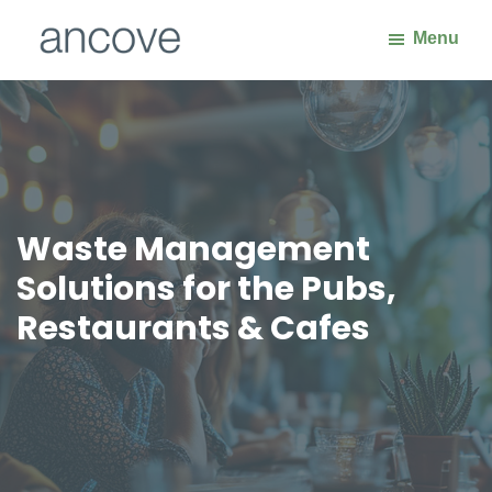
Skip
Skip
Menu
to
to
main
footer
Ancove
Waste
content
Handling
Solutions
Waste Management
Solutions for the Pubs,
Restaurants & Cafes