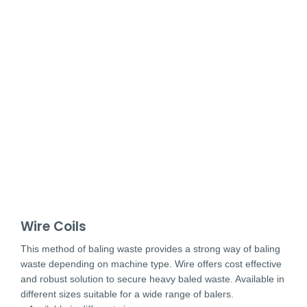
Wire Coils
This method of baling waste provides a strong way of baling
waste depending on machine type. Wire offers cost effective
and robust solution to secure heavy baled waste. Available in
different sizes suitable for a wide range of balers.