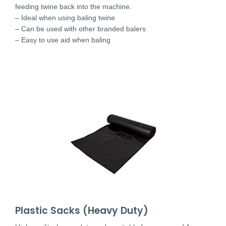
feeding twine back into the machine.
– Ideal when using baling twine
– Can be used with other branded balers
– Easy to use aid when baling
Plastic Sacks (Heavy Duty)