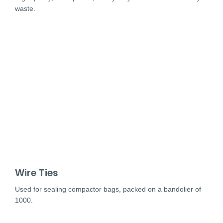
waste.
Wire Ties
Used for sealing compactor bags, packed on a bandolier of
1000.