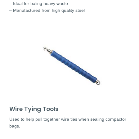
– Ideal for baling heavy waste
– Manufactured from high quality steel
Wire Tying Tools
Used to help pull together wire ties when sealing compactor
bags.