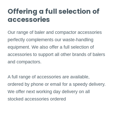
Offering a full selection of
accessories
Our range of baler and compactor accessories
perfectly complements our waste-handling
equipment. We also offer a full selection of
accessories to support all other brands of balers
and compactors.
A full range of accessories are available,
ordered by phone or email for a speedy delivery.
We offer next working day delivery on all
stocked accessories ordered