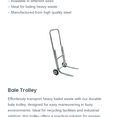
– Available in different sizes
– Ideal for baling heavy waste
– Manufactured from high quality steel
Bale Trolley
Effortlessly transport heavy baled waste with our durable
bale trolley, designed for easy maneuvering in busy
environments. Ideal for recycling facilities and industrial
settings, this trolley offers a practical solution for moving