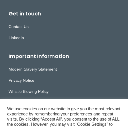
Get in touch
Contact Us
LinkedIn
Important Information
Modern Slavery Statement
Privacy Notice
Whistle Blowing Policy
Accessibility Statement
We use cookies on our website to give you the most relevant
experience by remembering your preferences and repeat
visits. By clicking “Accept All”, you consent to the use of ALL
the cookies. However, you may visit "Cookie Settings" to