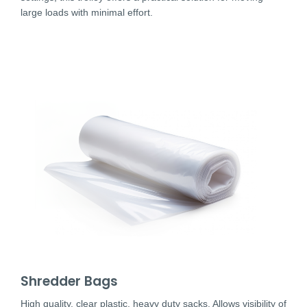
large loads with minimal effort.
Shredder Bags
High quality, clear plastic, heavy duty sacks. Allows visibility of