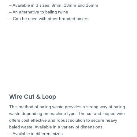
– Available in 3 sizes; 9mm, 13mm and 16mm
– An alternative to baling twine
– Can be used with other branded balers
Wire Cut & Loop
This method of baling waste provides a strong way of baling
waste depending on machine type. The cut and looped wire
offers cost effective and robust solution to secure heavy
baled waste. Available in a variety of dimensions.
– Available in different sizes