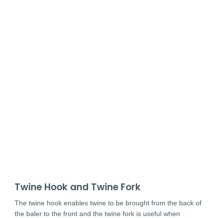
Twine Hook and Twine Fork
The twine hook enables twine to be brought from the back of
the baler to the front and the twine fork is useful when