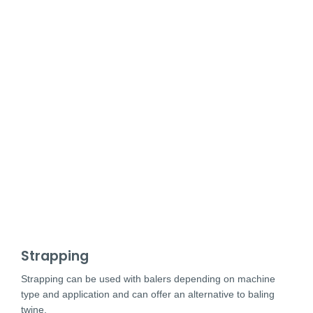
Strapping
Strapping can be used with balers depending on machine
type and application and can offer an alternative to baling
twine.