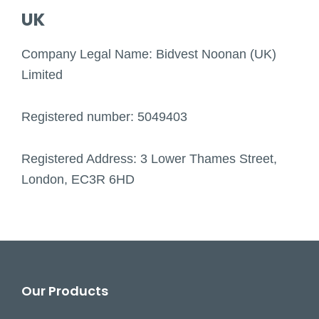
UK
Company Legal Name: Bidvest Noonan (UK)
Limited
Registered number: 5049403
Registered Address: 3 Lower Thames Street,
London, EC3R 6HD
Footer
Our Products