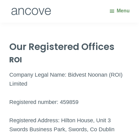
Skip
Skip
Menu
to
to
main
footer
Ancove
Waste
content
Handling
Solutions
Our Registered Offices
ROI
Company Legal Name: Bidvest Noonan (ROI)
Limited
Registered number: 459859
Registered Address: Hilton House, Unit 3
Swords Business Park, Swords, Co Dublin