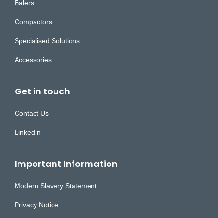
Balers
Compactors
Specialised Solutions
Accessories
Get in touch
Contact Us
LinkedIn
Important Information
Modern Slavery Statement
Privacy Notice