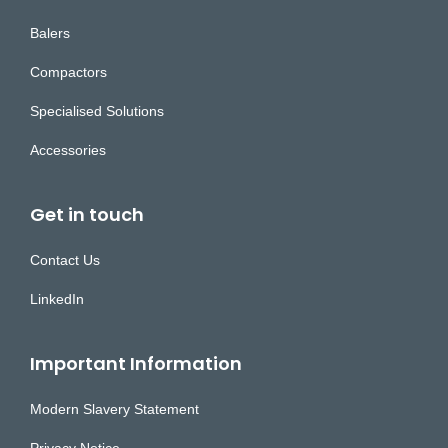
Balers
Compactors
Specialised Solutions
Accessories
Get in touch
Contact Us
LinkedIn
Important Information
Modern Slavery Statement
Privacy Notice