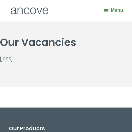
Skip
Skip
Menu
to
to
main
footer
Ancove
Waste
content
Handling
Our Vacancies
Solutions
[jobs]
Footer
Our Products