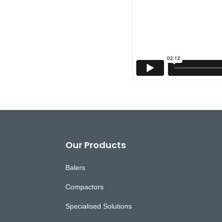
Footer
Our Products
Balers
Compactors
Specialised Solutions