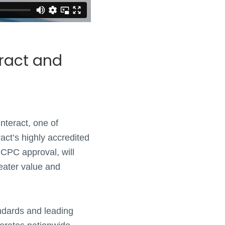
eract and
nteract, one of
act’s highly accredited
CCPC approval, will
reater value and
andards and leading