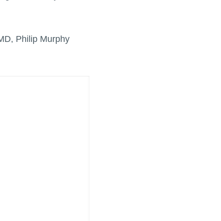
MD, Philip Murphy