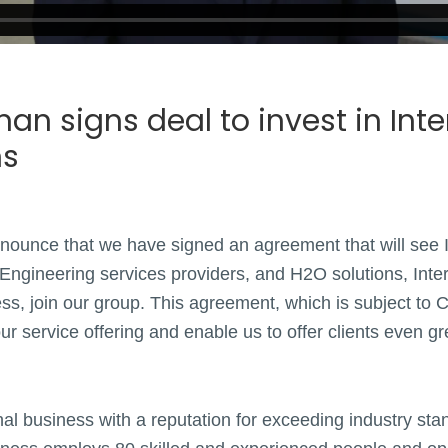
an signs deal to invest in Int
ns
nounce that we have signed an agreement that will see I
Engineering services providers, and H2O solutions, Inter
ss, join our group. This agreement, which is subject to 
ur service offering and enable us to offer clients even g
onal business with a reputation for exceeding industry st