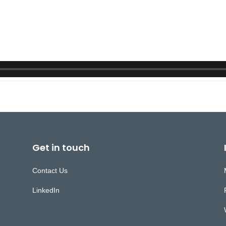
Get in touch
Contact Us
LinkedIn