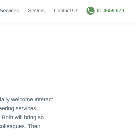
Services
Sectors
Contact Us
01 4659 670
ally welcome Interact
eering services
Both will bring so
colleagues. Their