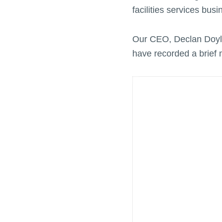
facilities services bus
Our CEO, Declan Doyle
have recorded a brief 