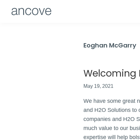
Skip
Skip
Skip
to
to
to
primary
main
footer
Ancove
Waste
navigation
content
Handling
Solutions
Eoghan McGarry
Welcoming I
May 19, 2021
We have some great ne
and H2O Solutions to o
companies and H2O Solu
much value to our busi
expertise will help bol