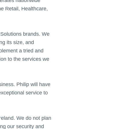
erates nationwide
he Retail, Healthcare,
O Solutions brands. We
ng its size, and
mplement a tried and
tion to the services we
siness. Philip will have
exceptional service to
Ireland. We do not plan
ng our security and