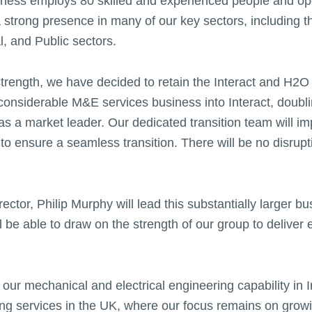
siness employs 80 skilled and experienced people and op
a strong presence in many of our key sectors, including t
, and Public sectors.
r strength, we have decided to retain the Interact and H2
 considerable M&E services business into Interact, doubli
 as a market leader. Our dedicated transition team will i
 to ensure a seamless transition. There will be no disrup
ector, Philip Murphy will lead this substantially larger bu
ll be able to draw on the strength of our group to deliver 
 our mechanical and electrical engineering capability in 
ng services in the UK, where our focus remains on growi