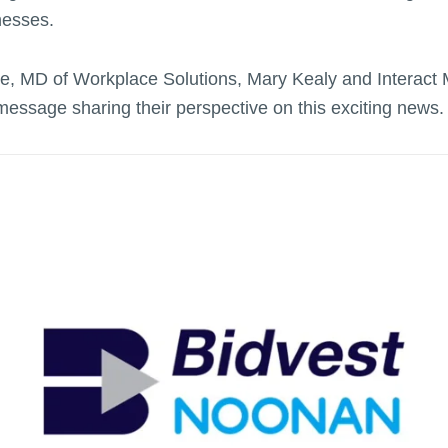
inesses.
, MD of Workplace Solutions, Mary Kealy and Interact 
message sharing their perspective on this exciting news.