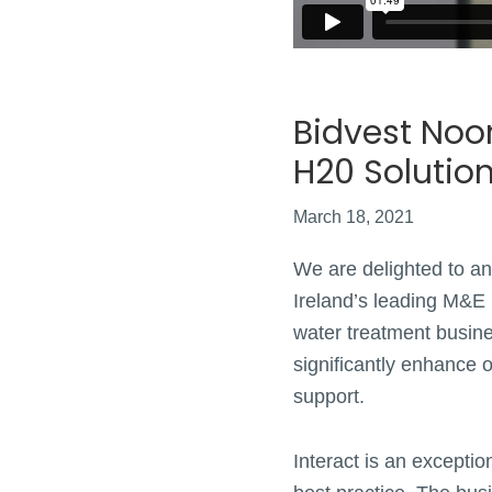
Bidvest Noon
H20 Solutio
March 18, 2021
We are delighted to an
Ireland’s leading M&E 
water treatment busine
significantly enhance o
support.
Interact is an excepti