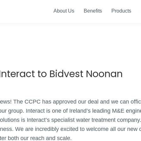
About Us
Benefits
Products
nteract to Bidvest Noonan
ws! The CCPC has approved our deal and we can offici
ur group. Interact is one of Ireland’s leading M&E engin
tions is Interact’s specialist water treatment company. 
ness. We are incredibly excited to welcome all our new 
ster both our reach and scale.