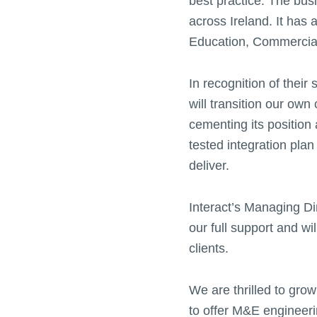
best practice. The bu
across Ireland. It has 
Education, Commercial
In recognition of thei
will transition our own
cementing its position
tested integration plan
deliver.
Interact’s Managing Dir
our full support and wi
clients.
We are thrilled to grow
to offer M&E engineeri