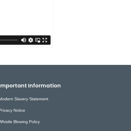
Important Information
Modern Slavery Statement
Privacy Notice
Whistle Blowing Policy